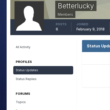
Betterlucky
Members
POSTS
JOINED
6
February 9, 2018
Status Upda
All Activity
PROFILES
Status Updates
Status Replies
FORUMS
Topics