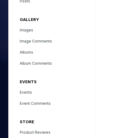
Posts
GALLERY
Images
Image Comments
Albums
Album Comments
EVENTS
Events
Event Comments
STORE
Product Reviews