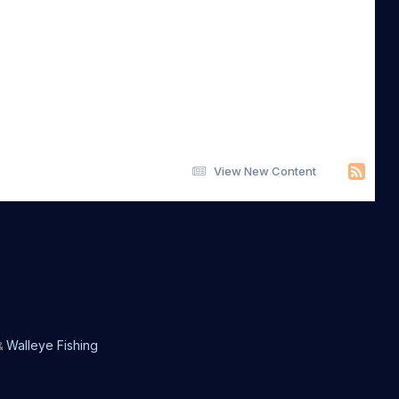
View New Content
Walleye Fishing
&