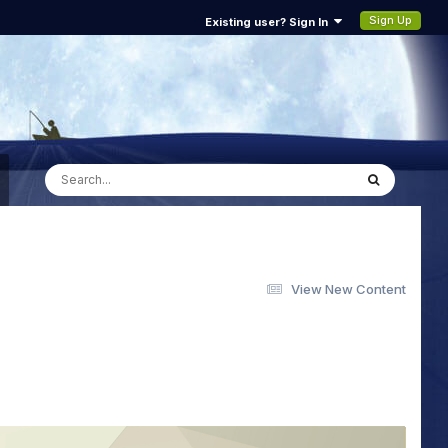
Sign Up
Existing user? Sign In
View New Content