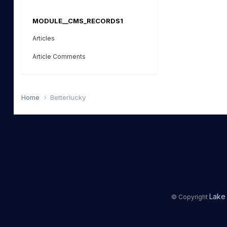
MODULE__CMS_RECORDS1
Articles
Article Comments
Home
Betterlucky
Lake 
© Copyright