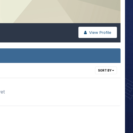
View Profile
SORT BY
yet