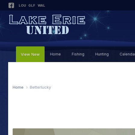
LOU
GLF
WAL
View New
Home
Fishing
Hunting
Calenda
Home
Betterlucky