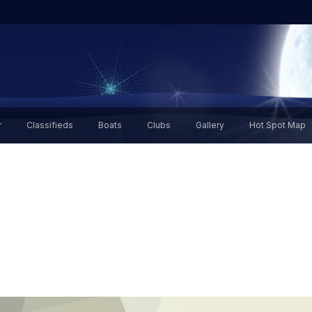
r
Classifieds
Boats
Clubs
Gallery
Hot Spot Map