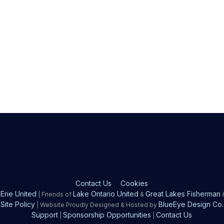
Contact Us
Cookies
Erie United
Lake Ontario United
Great Lakes Fisherman
| Friends of
&
Site Policy
BlueEye Design Co.
| Website Proudly Designed & Hosted by
Support
Sponsorship Opportunities
Contact Us
|
|