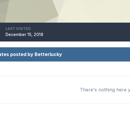
LAST VISITED
December 15, 2018
tes posted by Betterlucky
There's nothing here 