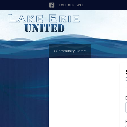
LOU
GLF
WAL
Community Home