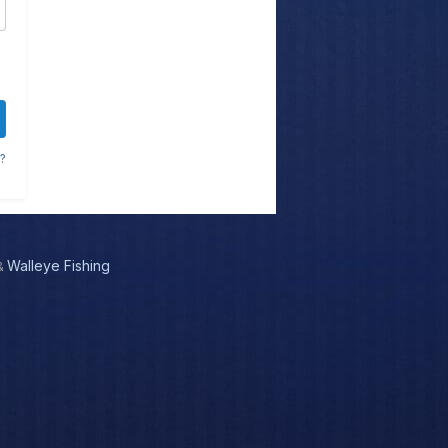
?
Walleye Fishing
&