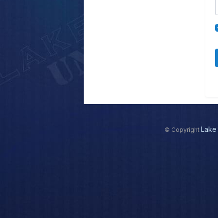
Lake 
© Copyright