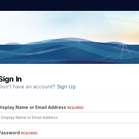
Sign In
Don't have an account?
Sign Up
Display Name or Email Address
REQUIRED
Password
REQUIRED