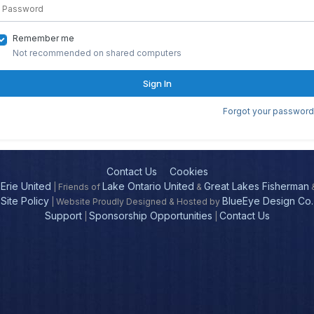
Remember me
Not recommended on shared computers
Sign In
Forgot your password
Contact Us
Cookies
Erie United
Lake Ontario United
Great Lakes Fisherman
| Friends of
&
Site Policy
BlueEye Design Co.
| Website Proudly Designed & Hosted by
Support
Sponsorship Opportunities
Contact Us
|
|