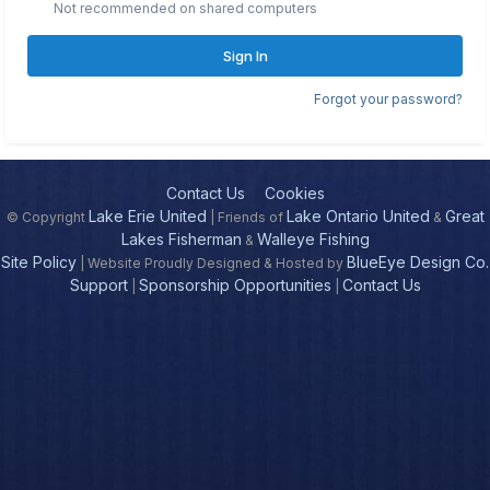
Not recommended on shared computers
Sign In
Forgot your password?
Contact Us
Cookies
Lake Erie United
Lake Ontario United
Great
© Copyright
| Friends of
&
Lakes Fisherman
Walleye Fishing
&
Site Policy
BlueEye Design Co.
| Website Proudly Designed & Hosted by
Support
Sponsorship Opportunities
Contact Us
|
|