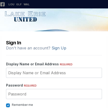
LOU
GLF
WAL
Sign In
Don't have an account?
Sign Up
Display Name or Email Address
REQUIRED
Password
REQUIRED
Remember me