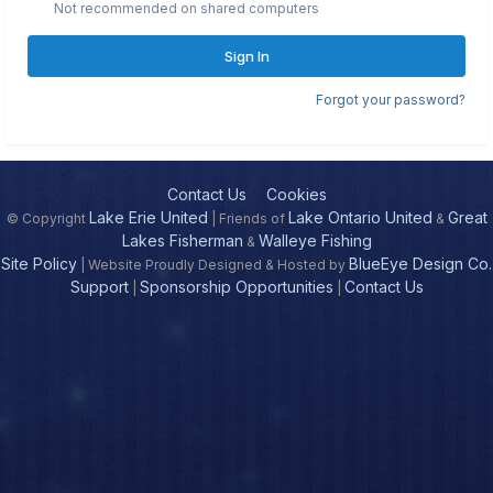
Not recommended on shared computers
Sign In
Forgot your password?
Contact Us
Cookies
Lake Erie United
Lake Ontario United
Great
© Copyright
| Friends of
&
Lakes Fisherman
Walleye Fishing
&
Site Policy
BlueEye Design Co.
| Website Proudly Designed & Hosted by
Support
Sponsorship Opportunities
Contact Us
|
|