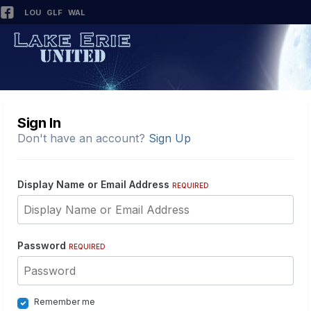
LOU
GLF
WAL
Sign In
Don't have an account?
Sign Up
Display Name or Email Address
REQUIRED
Password
REQUIRED
Remember me