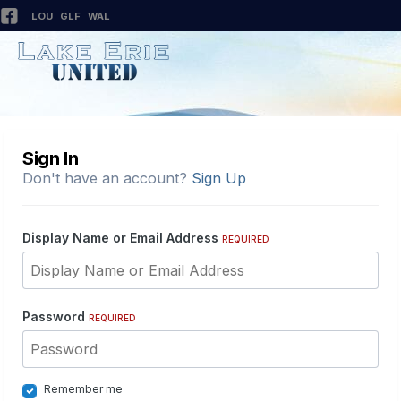
LOU
GLF
WAL
Sign In
Don't have an account?
Sign Up
Display Name or Email Address
REQUIRED
Password
REQUIRED
Remember me