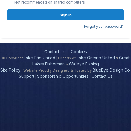
Not recommended on shared computers
Sign In
Forgot your password?
Contact Us
Cookies
Lake Erie United
Lake Ontario United
Great
© Copyright
| Friends of
&
Lakes Fisherman
Walleye Fishing
&
Site Policy
BlueEye Design Co.
| Website Proudly Designed & Hosted by
Support
Sponsorship Opportunities
Contact Us
|
|