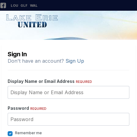
LOU
GLF
WAL
Sign In
Don't have an account?
Sign Up
Display Name or Email Address
REQUIRED
Password
REQUIRED
Remember me