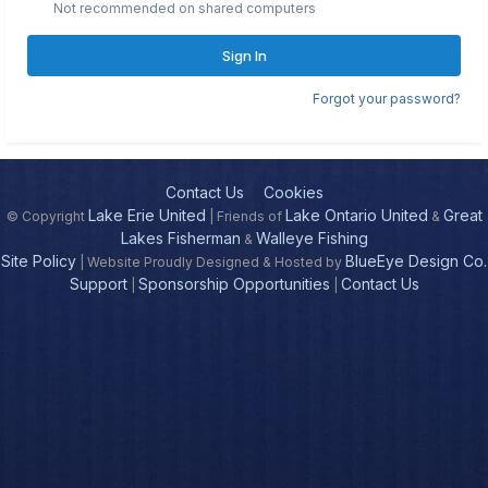
Not recommended on shared computers
Sign In
Forgot your password?
Contact Us
Cookies
Lake Erie United
Lake Ontario United
Great
© Copyright
| Friends of
&
Lakes Fisherman
Walleye Fishing
&
Site Policy
BlueEye Design Co.
| Website Proudly Designed & Hosted by
Support
Sponsorship Opportunities
Contact Us
|
|